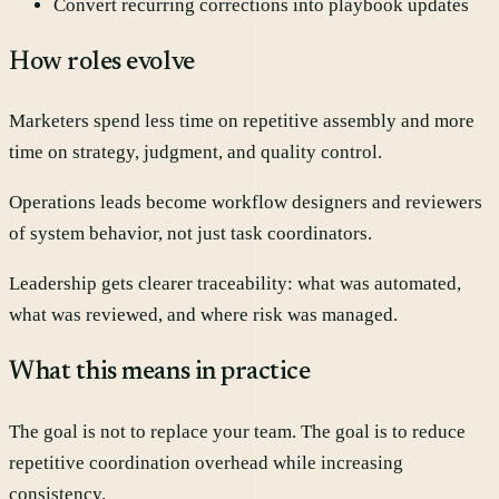
Convert recurring corrections into playbook updates
How roles evolve
Marketers spend less time on repetitive assembly and more
time on strategy, judgment, and quality control.
Operations leads become workflow designers and reviewers
of system behavior, not just task coordinators.
Leadership gets clearer traceability: what was automated,
what was reviewed, and where risk was managed.
What this means in practice
The goal is not to replace your team. The goal is to reduce
repetitive coordination overhead while increasing
consistency.