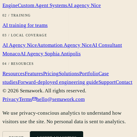
Engine
Custom Agent Systems
AI agency Nice
02 / TRAINING
AI training for teams
03 / LOCAL COVERAGE
AI Agency Nice
Automation Agency Nice
AI Consultant
Monaco
AI Agency Sophia Antipolis
04 / RESOURCES
Resources
Features
Pricing
Solutions
Portfolio
Case
studies
Forward-deployed engineering guide
Support
Contact
©
2026
Semawork.
All rights reserved.
Privacy
Terms
hello@semawork.com
We use privacy-conscious analytics to understand how
visitors use the site. No personal data is sent to analytics.