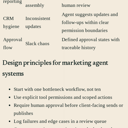
reporting
assembly
human review
Agent suggests updates and
CRM
Inconsistent
follow-ups within clear
hygiene
updates
permission boundaries
Approval
Defined approval states with
Slack chaos
flow
traceable history
Design principles for marketing agent
systems
Start with one bottleneck workflow, not ten
Use explicit tool permissions and scoped actions
Require human approval before client-facing sends or
publishes
Log failures and edge cases in a review queue