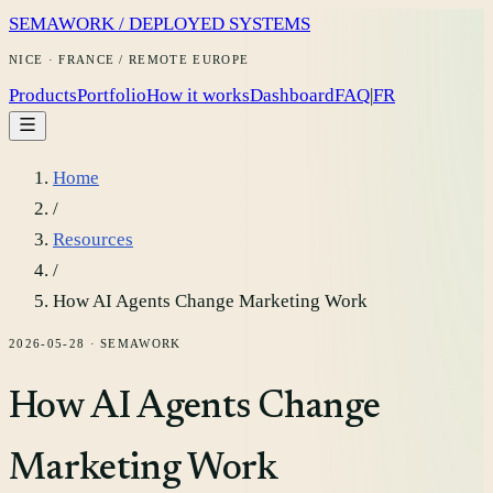
SEMAWORK / DEPLOYED SYSTEMS
NICE · FRANCE / REMOTE EUROPE
Products
Portfolio
How it works
Dashboard
FAQ
|
FR
Home
/
Resources
/
How AI Agents Change Marketing Work
2026-05-28
·
SEMAWORK
How AI Agents Change
Marketing Work