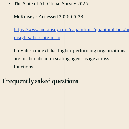
The State of AI: Global Survey 2025
McKinsey
· Accessed 2026-05-28
https://www.mckinsey.com/capabilities/quantumblack/o
insights/the-state-of-ai
Provides context that higher-performing organizations
are further ahead in scaling agent usage across
functions.
Frequently asked questions
Will agents fully automate marketing teams?