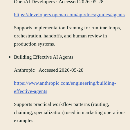
OpenAI Developers
· Accessed 2026-05-28
https://developers.openai.com/api/docs/guides/agents
Supports implementation framing for runtime loops,
orchestration, handoffs, and human review in
production systems.
Building Effective AI Agents
Anthropic
· Accessed 2026-05-28
https://www.anthropic.com/engineering/building-
effective-agents
Supports practical workflow patterns (routing,
chaining, specialization) used in marketing operations
examples.