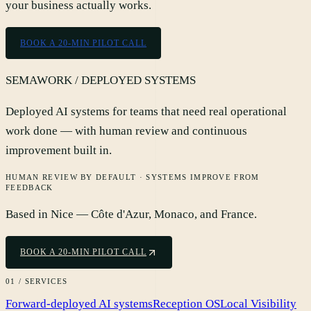
your business actually works.
BOOK A 20-MIN PILOT CALL
SEMAWORK / DEPLOYED SYSTEMS
Deployed AI systems for teams that need real operational
work done — with human review and continuous
improvement built in.
HUMAN REVIEW BY DEFAULT · SYSTEMS IMPROVE FROM
FEEDBACK
Based in Nice — Côte d'Azur, Monaco, and France.
BOOK A 20-MIN PILOT CALL
01 / SERVICES
Forward-deployed AI systems
Reception OS
Local Visibility