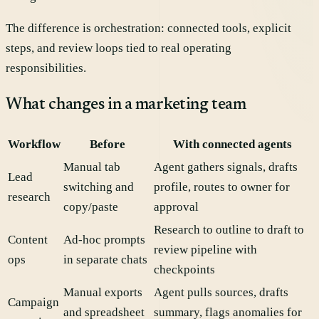
The difference is orchestration: connected tools, explicit
steps, and review loops tied to real operating
responsibilities.
What changes in a marketing team
Workflow
Before
With connected agents
Manual tab
Agent gathers signals, drafts
Lead
switching and
profile, routes to owner for
research
copy/paste
approval
Research to outline to draft to
Content
Ad-hoc prompts
review pipeline with
ops
in separate chats
checkpoints
Manual exports
Agent pulls sources, drafts
Campaign
and spreadsheet
summary, flags anomalies for