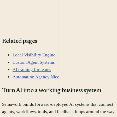
Do we need a new MarTech stack first?
Related pages
Local Visibility Engine
Custom Agent Systems
AI training for teams
Automation Agency Nice
Turn AI into a working business system
Semawork builds forward-deployed AI systems that connect
agents, workflows, tools, and feedback loops around the way