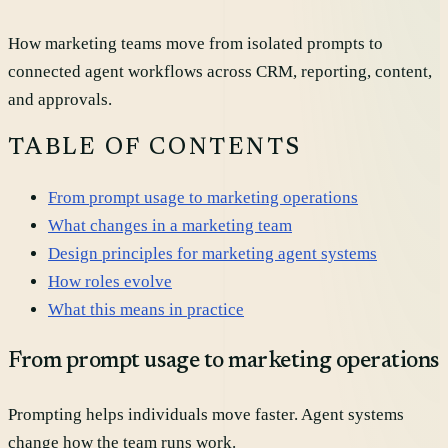
How marketing teams move from isolated prompts to
connected agent workflows across CRM, reporting, content,
and approvals.
TABLE OF CONTENTS
From prompt usage to marketing operations
What changes in a marketing team
Design principles for marketing agent systems
How roles evolve
What this means in practice
From prompt usage to marketing operations
Prompting helps individuals move faster. Agent systems
change how the team runs work.