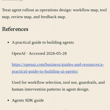
Treat agent rollout as operations design: workflow map, tool
map, review map, and feedback map.
References
A practical guide to building agents
OpenAI
· Accessed 2026-05-28
https://openai.com/business/guides-and-resources/a-
practical-guide-to-building-ai-agents/
Used for workflow selection, tool use, guardrails, and
human intervention patterns in agent design.
Agents SDK guide